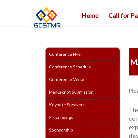
Home
Call for P
Conference Flyer
M
Conference Schedule
Conference Venue
Ple
Manuscript Submission
Keynote Speakers
Th
Proceedings
con
exp
Sponsorship
dev