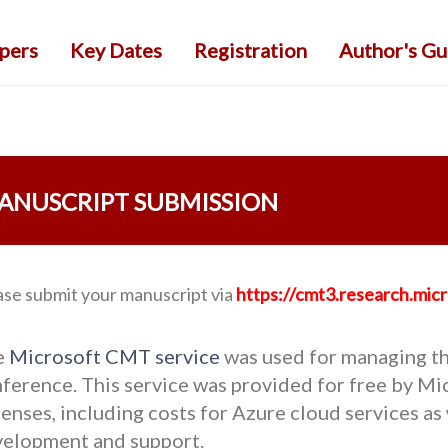
apers
Key Dates
Registration
Author's Gu
ANUSCRIPT SUBMISSION
ase submit your manuscript via
https://cmt3.research.m
e
Microsoft CMT service
was used for managing th
ference. This service was provided for free by Mic
enses, including costs for Azure cloud services as 
elopment and support.