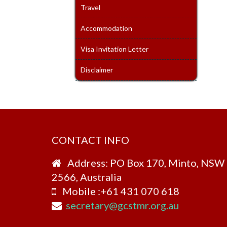
Travel
Accommodation
Visa Invitation Letter
Disclaimer
CONTACT INFO
Address: PO Box 170, Minto, NSW
2566, Australia
Mobile :+61 431 070 618
secretary@gcstmr.org.au