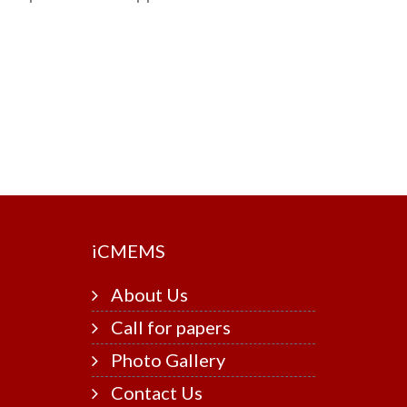
i
CMEMS
About Us
Call for papers
Photo Gallery
Contact Us