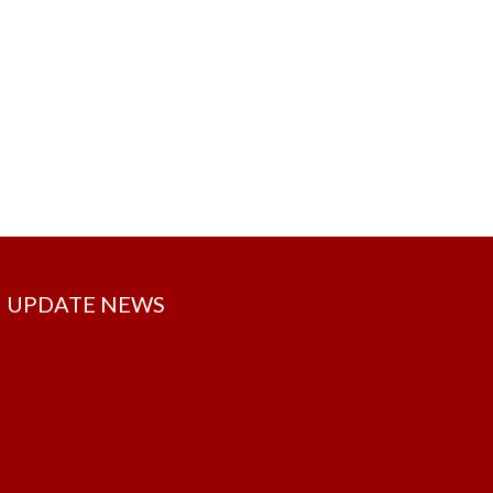
UPDATE NEWS