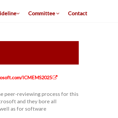
ideline
Committee
Contact
icrosoft.com/ICMEMS2025
e peer-reviewing process for this
rosoft and they bore all
well as for software