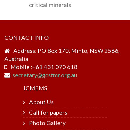
critical minerals
CONTACT INFO
Address: PO Box 170, Minto, NSW 2566,
Australia
Mobile :+61 431 070 618
secretary@gcstmr.org.au
i
CMEMS
About Us
Call for papers
Photo Gallery