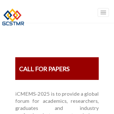
CALL FOR PAPERS
iCMEMS-2025 is to provide a global
forum for academics, researchers,
graduates and industry