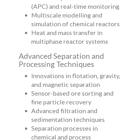
(APC) and real-time monitoring
Multiscale modelling and
simulation of chemical reactors
Heat and mass transfer in
multiphase reactor systems
Advanced Separation and
Processing Techniques
Innovations in flotation, gravity,
and magnetic separation
Sensor-based ore sorting and
fine particle recovery
Advanced filtration and
sedimentation techniques
Separation processes in
chemical and process