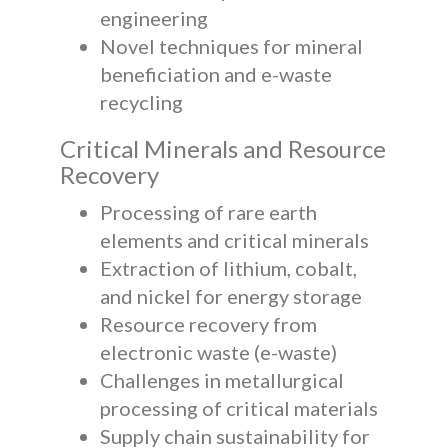
engineering
Novel techniques for mineral
beneficiation and e-waste
recycling
Critical Minerals and Resource
Recovery
Processing of rare earth
elements and critical minerals
Extraction of lithium, cobalt,
and nickel for energy storage
Resource recovery from
electronic waste (e-waste)
Challenges in metallurgical
processing of critical materials
Supply chain sustainability for