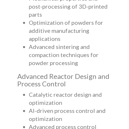
post-processing of 3D-printed
parts
Optimization of powders for
additive manufacturing
applications
Advanced sintering and
compaction techniques for
powder processing
Advanced Reactor Design and
Process Control
Catalytic reactor design and
optimization
AI-driven process control and
optimization
Advanced process control