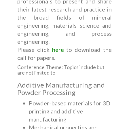
professionals to present and share
their latest research and practice in
the broad fields of mineral
engineering, materials science and
engineering, and process
engineering.
Please click
here
to download the
call for papers.
Conference Theme: Topics include but
are not limited to
Additive Manufacturing and
Powder Processing
Powder-based materials for 3D
printing and additive
manufacturing
Mechanical properties and