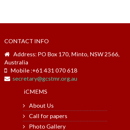
CONTACT INFO
Address: PO Box 170, Minto, NSW 2566,
Australia
Mobile :+61 431 070 618
secretary@gcstmr.org.au
i
CMEMS
About Us
Call for papers
Photo Gallery