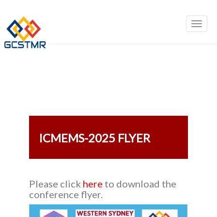
ICMEMS-2025 FLYER
Please click
here
to download the
conference flyer.