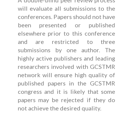
A double-blind peer review process
will evaluate all submissions to the
conferences. Papers should not have
been presented or published
elsewhere prior to this conference
and are restricted to three
submissions by one author. The
highly active publishers and leading
researchers involved with GCSTMR
network will ensure high quality of
published papers in the GCSTMR
congress and it is likely that some
papers may be rejected if they do
not achieve the desired quality.