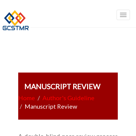
MANUSCRIPT REVIEW
Home
Author's Guideline
Manuscript Review