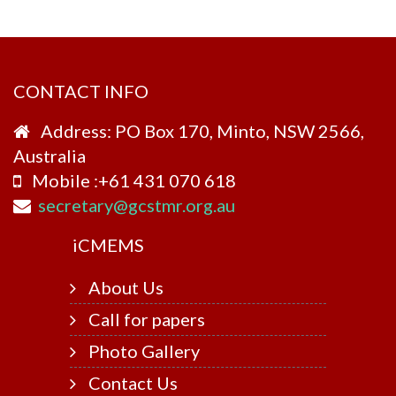
CONTACT INFO
Address: PO Box 170, Minto, NSW 2566,
Australia
Mobile :+61 431 070 618
secretary@gcstmr.org.au
i
CMEMS
About Us
Call for papers
Photo Gallery
Contact Us